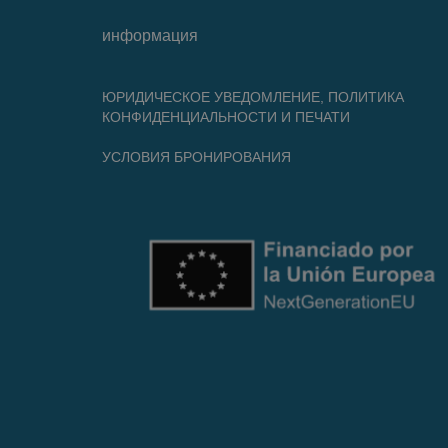
информация
ЮРИДИЧЕСКОЕ УВЕДОМЛЕНИЕ, ПОЛИТИКА
КОНФИДЕНЦИАЛЬНОСТИ И ПЕЧАТИ
УСЛОВИЯ БРОНИРОВАНИЯ