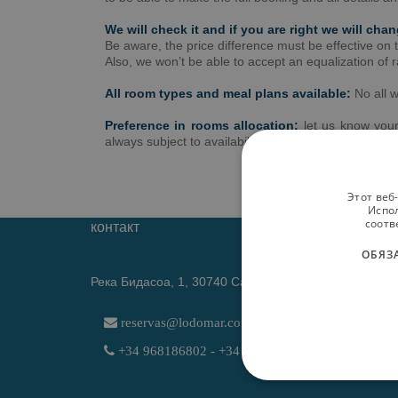
We will check it and if you are right we will cha
Be aware, the price difference must be effective on
Also, we won’t be able to accept an equalization of 
All room types and meal plans available:
No all w
Preference in rooms allocation:
let us know you
always subject to availability. Preference is not a gua
Этот веб
Испол
соотв
контакт
ОБЯЗ
Река Бидасоа, 1, 30740 Сан-Педро-дель-Пинатар (
reservas@lodomar.com
+34 968186802 - +34 611614766