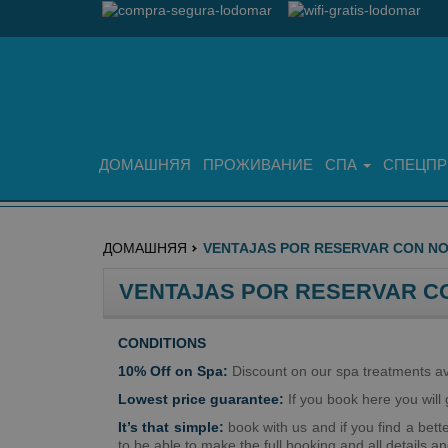
ДОМАШНЯЯ
ПРОЖИВАНИЕ
СПА
СПЕЦПР
ДОМАШНЯЯ
VENTAJAS POR RESERVAR CON N
VENTAJAS POR RESERVAR C
CONDITIONS
10% Off on Spa:
Discount on our spa treatments ava
Lowest price guarantee:
If you book here you will g
It’s that simple:
book with us and if you find a bett
to be able to make the full booking and all details a