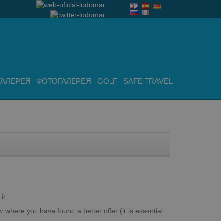
ГАЛЕРЕЯ
ФОТОГАЛЕРЕЯ
GOLF
SAFE TRAVEL
it.
 where you have found a better offer (it is essential