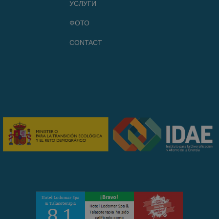
УСЛУГИ
ФОТО
CONTACT