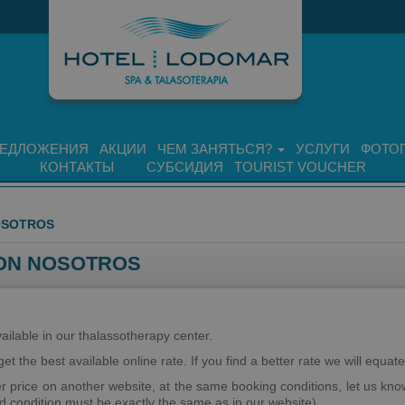
ЕДЛОЖЕНИЯ
АКЦИИ
ЧЕМ ЗАНЯТЬСЯ?
УСЛУГИ
ФОТО
КОНТАКТЫ
СУБСИДИЯ
TOURIST VOUCHER
OSOTROS
ON NOSOTROS
ilable in our thalassotherapy center.
et the best available online rate. If you find a better rate we will equate 
er price on another website, at the same booking conditions, let us know
nd condition must be exactly the same as in our website).