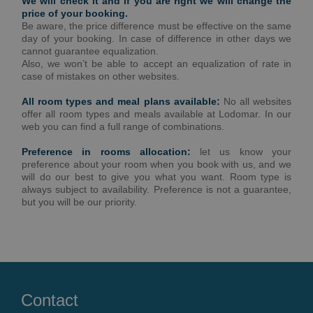
We will check it and if you are right we will change the
price of your booking.
Be aware, the price difference must be effective on the same
day of your booking. In case of difference in other days we
cannot guarantee equalization.
Also, we won’t be able to accept an equalization of rate in
case of mistakes on other websites.
All room types and meal plans available:
No all websites
offer all room types and meals available at Lodomar. In our
web you can find a full range of combinations.
Preference in rooms allocation:
let us know your
preference about your room when you book with us, and we
will do our best to give you what you want. Room type is
always subject to availability. Preference is not a guarantee,
but you will be our priority.
Contact