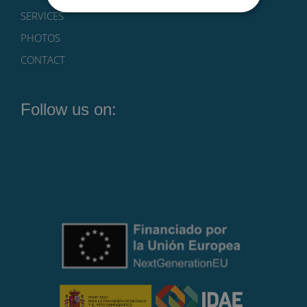
SERVICES
PHOTOS
CONTACT
Follow us on: