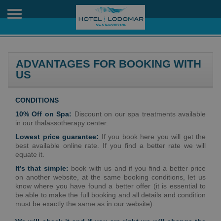
Toggle
navigation
ADVANTAGES FOR BOOKING WITH
US
CONDITIONS
10% Off on Spa:
Discount on our spa treatments available
in our thalassotherapy center.
Lowest price guarantee:
If you book here you will get the
best available online rate. If you find a better rate we will
equate it.
It’s that simple:
book with us and if you find a better price
on another website, at the same booking conditions, let us
know where you have found a better offer (it is essential to
be able to make the full booking and all details and condition
must be exactly the same as in our website).