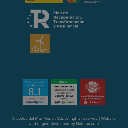
© Lodos del Mar Menor, S.L. All rights reserved | Website
and engine developed by
Hotetec.com