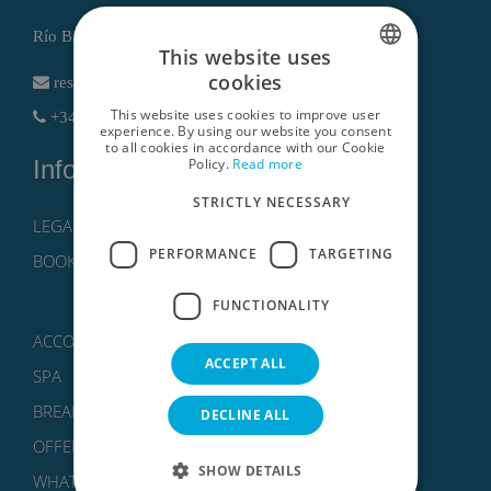
Río Bidasoa, 1 , 30740 San Pedro del Pinatar (Murcia)
This website uses
cookies
reservas@lodomar.com
SPANISH
This website uses cookies to improve user
+34 968186802 - +34 611614766
ENGLISH
experience. By using our website you consent
to all cookies in accordance with our Cookie
Policy.
Read more
Information
GERMAN
STRICTLY NECESSARY
RUSSIAN
LEGAL NOTICE, PRIVACY POLICY AND COOKIES
FRENCH
PERFORMANCE
TARGETING
BOOKING CONDITIONS
FUNCTIONALITY
ACCOMMODATIONS
ACCEPT ALL
SPA
BREAKS
DECLINE ALL
OFFERS
SHOW DETAILS
WHAT TO DO?