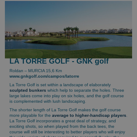
LA TORRE GOLF - GNK golf
Roldan – MURCIA 15,6 Km
www.gnkgolf.com/campos/latorre
La Torre Golf is set within a landscape of elaborately
sculpted bunkers
which help to separate the holes. Three
large lakes come into play on six holes, and the golf course
is complemented with lush landscaping.
The shorter length of La Torre Golf makes the golf course
more playable for the
average to higher-handicap players
.
La Torre Golf incorporates a great deal of strategy, and
exciting shots, so when played from the back tees, the
course will still be interesting to better players who will enjoy