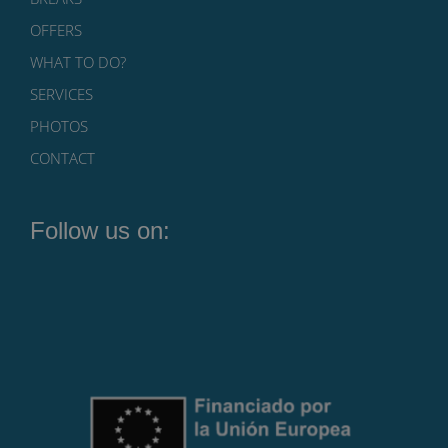
OFFERS
WHAT TO DO?
SERVICES
PHOTOS
CONTACT
Follow us on: