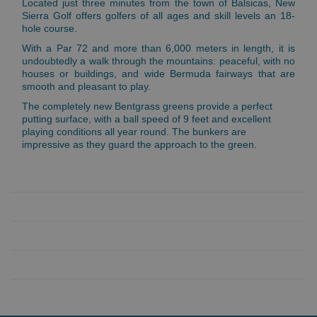
Located just three minutes from the town of Balsicas, New
Sierra Golf offers golfers of all ages and skill levels an 18-
hole course.
With a Par 72 and more than 6,000 meters in length, it is
undoubtedly a walk through the mountains: peaceful, with no
houses or buildings, and wide Bermuda fairways that are
smooth and pleasant to play.
The completely new Bentgrass greens provide a perfect
putting surface, with a ball speed of 9 feet and excellent
playing conditions all year round. The bunkers are
impressive as they guard the approach to the green.