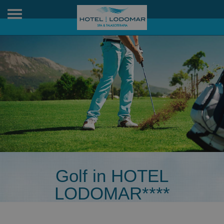
Toggle
navigation
Golf in HOTEL
LODOMAR****