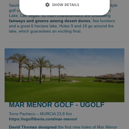
SHOW DETAILS
Saurines de la Torre Golf is an
18 holes par 72
desert style
golf course with influences of the Nicklaus golf course in
Lake, Las Vegas. Its main characteristics are undulating
fairways and greens among desert dunes
, few bunkers
and a great 6 hectare lake. Holes 9 and 18 go around the
lake, which guarantees an exciting final.
MAR MENOR GOLF - UGOLF
Torre Pacheco – MURCIA 23,8 Km
https://ugolfiberia.com/mar-menor/
David Thomas designed
the first nine holes of Mar Menor