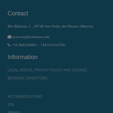
Contact
Río Bidasoa, 1 , 30740 San Pedro del Pinatar (Murcia)
reservas@lodomar.com
+34 968186802 - +34 611614766
Information
LEGAL NOTICE, PRIVACY POLICY AND COOKIES
BOOKING CONDITIONS
ACCOMMODATIONS
SPA
BREAKS