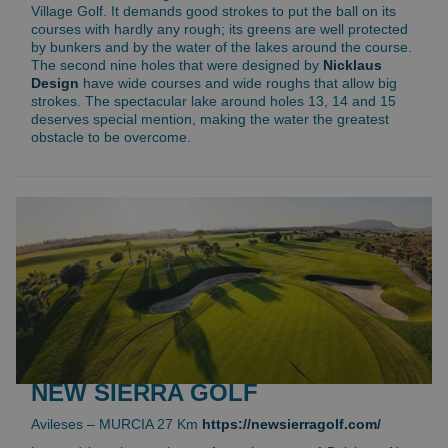
Village Golf. It demands good strokes to put the ball on its
courses with hardly any rough; its greens are well protected
by bunkers and by the water of the lakes around the course.
The second nine holes that were designed by
Nicklaus
Design
have wide courses and wide roughs that allow big
strokes. The spectacular lake around holes 13, 14 and 15
deserves special mention, making the water the greatest
obstacle to be overcome.
NEW SIERRA GOLF
Avileses – MURCIA 27 Km
https://newsierragolf.com/