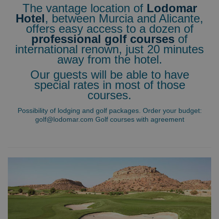
The vantage location of
Lodomar
Hotel
, between Murcia and Alicante,
offers easy access to a dozen of
professional golf courses
of
international renown, just 20 minutes
away from the hotel.
Our guests will be able to have
special rates in most of those
courses.
Possibility of lodging and golf packages. Order your budget:
golf@lodomar.com
Golf courses with agreement