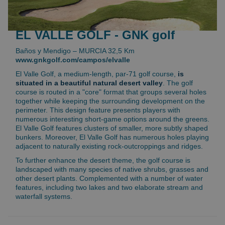
EL VALLE GOLF - GNK golf
Baños y Mendigo – MURCIA 32,5 Km
www.gnkgolf.com/campos/elvalle
El Valle Golf, a medium-length, par-71 golf course,
is
situated in a beautiful natural desert valley
. The golf
course is routed in a "core" format that groups several holes
together while keeping the surrounding development on the
perimeter. This design feature presents players with
numerous interesting short-game options around the greens.
El Valle Golf features clusters of smaller, more subtly shaped
bunkers. Moreover, El Valle Golf has numerous holes playing
adjacent to naturally existing rock-outcroppings and ridges.
To further enhance the desert theme, the golf course is
landscaped with many species of native shrubs, grasses and
other desert plants. Complemented with a number of water
features, including two lakes and two elaborate stream and
waterfall systems.