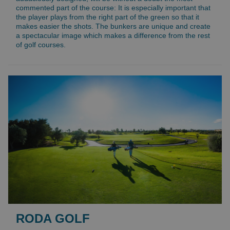
commented part of the course: It is especially important that
the player plays from the right part of the green so that it
makes easier the shots. The bunkers are unique and create
a spectacular image which makes a difference from the rest
of golf courses.
RODA GOLF