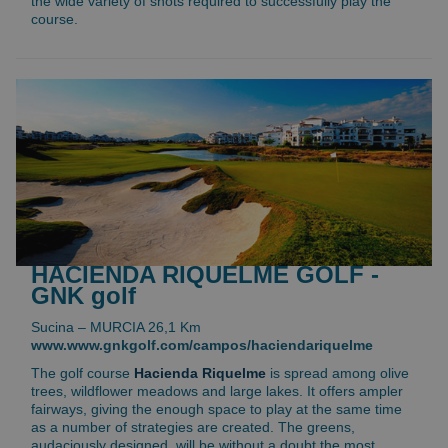
the wide variety of shots required to successfully play the
course.
HACIENDA RIQUELME GOLF -
GNK golf
Sucina – MURCIA 26,1 Km
www.www.gnkgolf.com/campos/haciendariquelme
The golf course
Hacienda Riquelme
is spread among olive
trees, wildflower meadows and large lakes. It offers ampler
fairways, giving the enough space to play at the same time
as a number of strategies are created. The greens,
audaciously designed, will be without a doubt the most