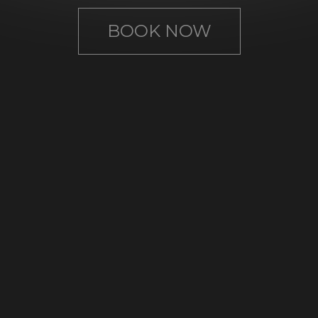
BOOK NOW