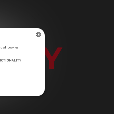
IDAY
o all cookies
SPANISH
ENGLISH
NCTIONALITY
GERMAN
RUSSIAN
FRENCH