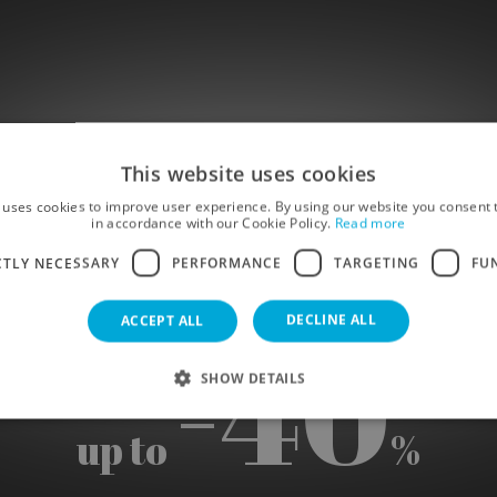
This website uses cookies
CK FR
 uses cookies to improve user experience. By using our website you consent t
in accordance with our Cookie Policy.
Read more
CTLY NECESSARY
PERFORMANCE
TARGETING
FU
DECLINE ALL
ACCEPT ALL
-40
SHOW DETAILS
up to
%