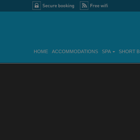
HOME
ACCOMMODATIONS
SPA
SHORT 