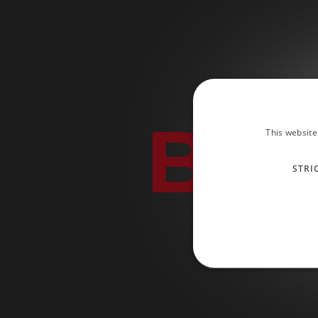
BLA
This website
STRI