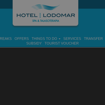
BREAKS
OFFERS
THINGS TO DO
SERVICES
TRANSFER
SUBSIDY
TOURIST VOUCHER