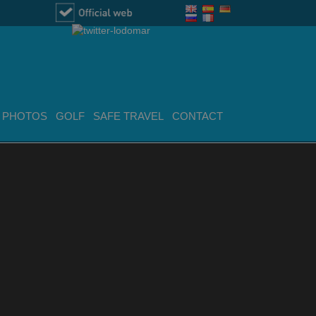
PHOTOS
GOLF
SAFE TRAVEL
CONTACT