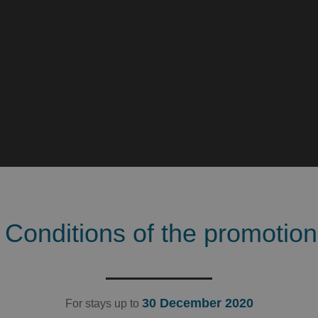
Conditions of the promotion
30 December 2020
For stays up to