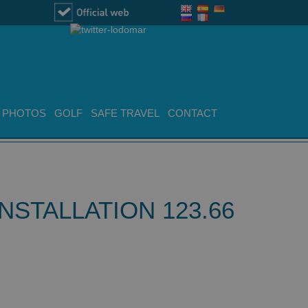
PHOTOS
GOLF
SAFE TRAVEL
CONTACT
STALLATION 123.66