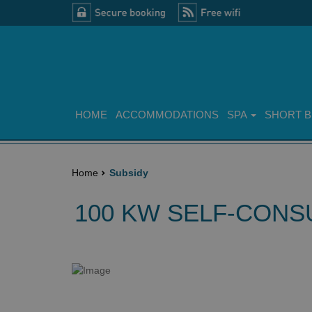
HOME
ACCOMMODATIONS
SPA
SHORT 
Home
Subsidy
100 KW SELF-CONS