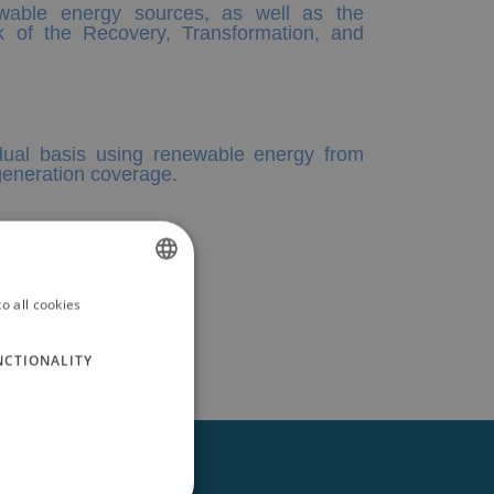
ewable energy sources, as well as the
k of the Recovery, Transformation, and
vidual basis using renewable energy from
 generation coverage.
o all cookies
SPANISH
ENGLISH
NCTIONALITY
GERMAN
RUSSIAN
FRENCH
Follow us on: