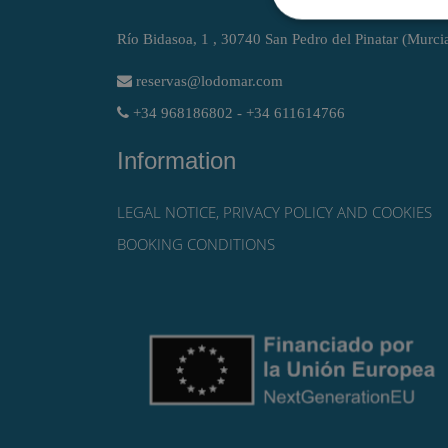
Río Bidasoa, 1 , 30740 San Pedro del Pinatar (Murci
reservas@lodomar.com
+34 968186802 - +34 611614766
Information
LEGAL NOTICE, PRIVACY POLICY AND COOKIES
BOOKING CONDITIONS