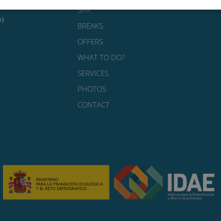
SPA
a)
BREAKS
OFFERS
WHAT TO DO?
SERVICES
PHOTOS
CONTACT