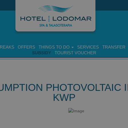
BREAKS
OFFERS
THINGS TO DO
SERVICES
TRANSFER
SUBSIDY
TOURIST VOUCHER
UMPTION PHOTOVOLTAIC IN
KWP