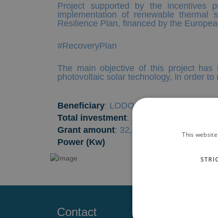
Project supported by the incentives 
implementation of renewable thermal s
Resilience Plan, financed by the Europ
#RecoveryPlan
The main objective of this project has 
photovoltaic solar technology, in order t
Beneficiary
: LODOS DEL MAR MENOR
Total investment
: 119,221.71 €
Grant amount
: 32,417.47 €
This website
Power (Kw)
STRI
Contact