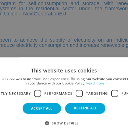
program for self-consumption and storage, with ren
ystems in the residential sector under the framewor
ean Union – NextGenerationEU
been to achieve the supply of electricity on an indi
o reduce electricity consumption and increase renewable
 SL
This website uses cookies
 uses cookies to improve user experience. By using our website you consent t
in accordance with our Cookie Policy.
Read more
CTLY NECESSARY
PERFORMANCE
TARGETING
FU
DECLINE ALL
ACCEPT ALL
SHOW DETAILS
ACCOMMODATIONS