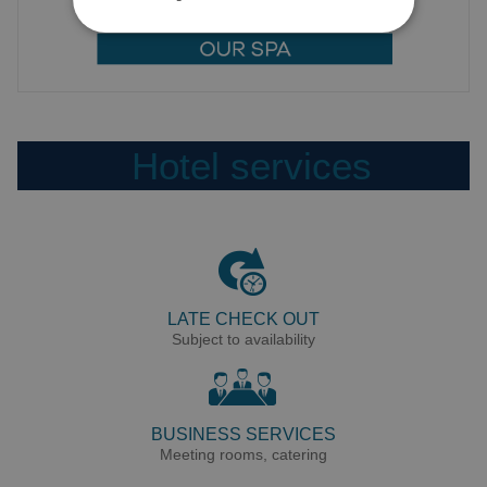
Hotel services
LATE CHECK OUT
Subject to availability
BUSINESS SERVICES
Meeting rooms, catering