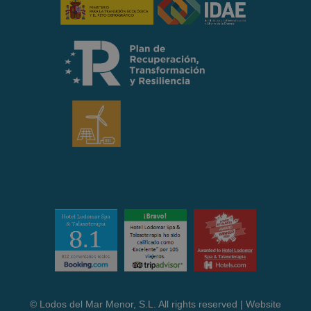
© Lodos del Mar Menor, S.L. All rights reserved | Website