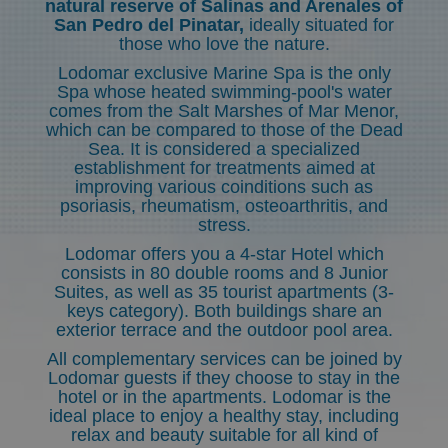
natural reserve of Salinas and Arenales of
San Pedro del Pinatar,
ideally situated for
those who love the nature.
Lodomar exclusive Marine Spa is the only
Spa whose heated swimming-pool's water
comes from the Salt Marshes of Mar Menor,
which can be compared to those of the Dead
Sea. It is considered a specialized
establishment for treatments aimed at
improving various coinditions such as
psoriasis, rheumatism, osteoarthritis, and
stress.
Lodomar offers you a 4-star Hotel which
consists in 80 double rooms and 8 Junior
Suites, as well as 35 tourist apartments (3-
keys category). Both buildings share an
exterior terrace and the outdoor pool area.
All complementary services can be joined by
Lodomar guests if they choose to stay in the
hotel or in the apartments. Lodomar is the
ideal place to enjoy a healthy stay, including
relax and beauty suitable for all kind of