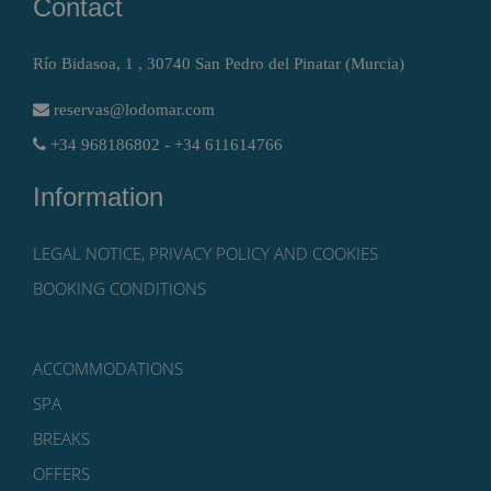
Contact
Río Bidasoa, 1 , 30740 San Pedro del Pinatar (Murcia)
reservas@lodomar.com
+34 968186802 - +34 611614766
Information
LEGAL NOTICE, PRIVACY POLICY AND COOKIES
BOOKING CONDITIONS
ACCOMMODATIONS
SPA
BREAKS
OFFERS