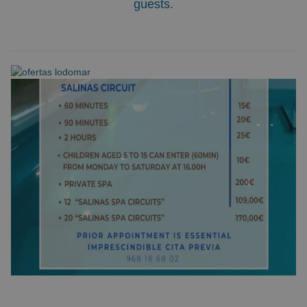
guests.