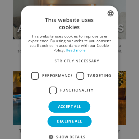
This website uses
cookies
SPANISH
This website uses cookies to improve user
ENGLISH
experience. By using our website you consent
to all cookies in accordance with our Cookie
Throughout the year it is possible to book rooms at a
Policy.
Read more
GERMAN
special rate that includes a circuit in our fantastic Spa
STRICTLY NECESSARY
RUSSIAN
FRENCH
PERFORMANCE
TARGETING
FUNCTIONALITY
ACCEPT ALL
DECLINE ALL
The services offered by the Hotel Lodomar for your
holiday stay with us
SHOW DETAILS