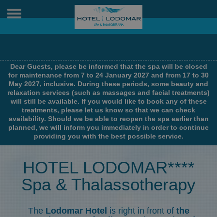
Toggle
navigation
Dear Guests, please be informed that the spa will be closed
for maintenance from 7 to 24 January 2027 and from 17 to 30
May 2027, inclusive. During these periods, some beauty and
relaxation services (such as massages and facial treatments)
will still be available. If you would like to book any of these
treatments, please let us know so that we can check
availability. Should we be able to reopen the spa earlier than
planned, we will inform you immediately in order to continue
providing you with the best possible service.
HOTEL LODOMAR****
Spa & Thalassotherapy
The
Lodomar Hotel
is right in front of
the