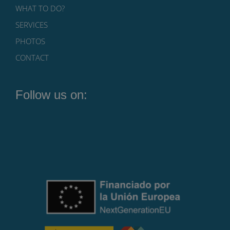
WHAT TO DO?
SERVICES
PHOTOS
CONTACT
Follow us on: