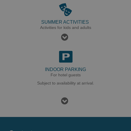
SUMMER ACTIVITIES
Activities for kids and adults
INDOOR PARKING
For hotel guests
Subject to availability at arrival.