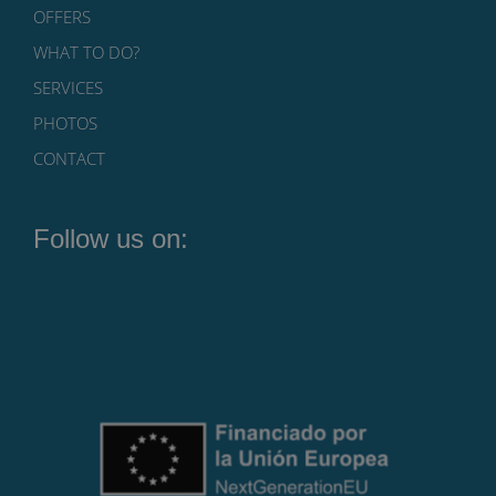
OFFERS
WHAT TO DO?
SERVICES
PHOTOS
CONTACT
Follow us on: