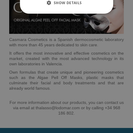
SHOW DETAILS
Casmara Cosmetics is a Spanish dermocosmetic laboratory
with more than 45 years dedicated to skin care.
It offers the most innovative and effective cosmetics on the
market, created with the most advanced technology in its
own laboratories in Valencia.
Own formulas that create unique and pioneering cosmetics
such as the Algae Pell Off Masks, plastic masks that
culminate their facial and body treatments and that are
already world famous.
For more information about our products, you can contact us
via email at thalasso@lodomar.com or by calling +34 968
186 802.