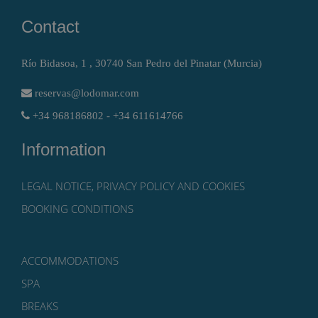
Contact
Río Bidasoa, 1 , 30740 San Pedro del Pinatar (Murcia)
reservas@lodomar.com
+34 968186802 - +34 611614766
Information
LEGAL NOTICE, PRIVACY POLICY AND COOKIES
BOOKING CONDITIONS
ACCOMMODATIONS
SPA
BREAKS