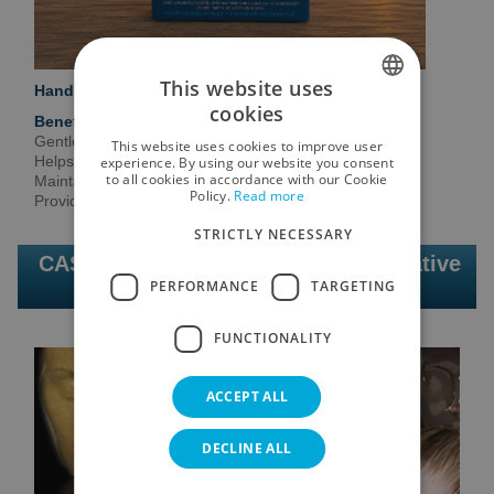
This website uses
Handcrafted soap enriched with marine mud.
cookies
Benefits
SPANISH
Gentle cleansing.
This website uses cookies to improve user
ENGLISH
Helps purify the skin.
experience. By using our website you consent
to all cookies in accordance with our Cookie
Maintains natural hydration.
Policy.
Read more
GERMAN
Provides marine minerals.
STRICTLY NECESSARY
RUSSIAN
CASMARA | Professional and innovative
FRENCH
PERFORMANCE
TARGETING
facial cosmetics
FUNCTIONALITY
ACCEPT ALL
DECLINE ALL