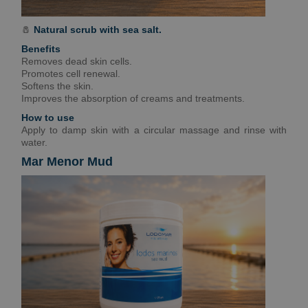
🧂
Natural scrub with sea salt.
Benefits
Removes dead skin cells.
Promotes cell renewal.
Softens the skin.
Improves the absorption of creams and treatments.
How to use
Apply to damp skin with a circular massage and rinse with
water.
Mar Menor Mud