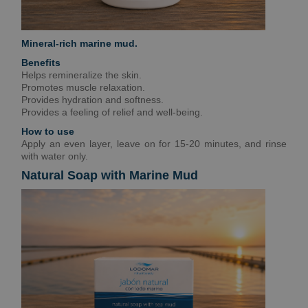
Mineral-rich marine mud.
Benefits
Helps remineralize the skin.
Promotes muscle relaxation.
Provides hydration and softness.
Provides a feeling of relief and well-being.
How to use
Apply an even layer, leave on for 15-20 minutes, and rinse
with water only.
Natural Soap with Marine Mud