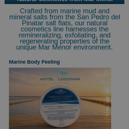
Crafted from marine mud and
mineral salts from the San Pedro del
Pinatar salt flats, our natural
cosmetics line harnesses the
remineralizing, exfoliating, and
regenerating properties of the
unique Mar Menor environment.
Marine Body Peeling