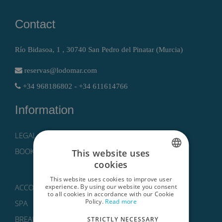
Contact
Río Bidasoa, 1 , 30740 San Pedro del Pinatar (Murcia)
reservas@lodomar.com
+34 968186802 - +34 611614766
Information
LEGAL NOTICE, PRIVACY POLICY AND COOKIES
BOOKING CONDITIONS
This website uses
cookies
SPANISH
This website uses cookies to improve user
ENGLISH
experience. By using our website you consent
ACCOMMODATIONS
to all cookies in accordance with our Cookie
Policy.
Read more
GERMAN
SPA
BREAKS
STRICTLY NECESSARY
RUSSIAN