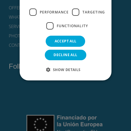
OFFERS
FRENCH
PERFORMANCE
TARGETING
WHAT TO DO?
FUNCTIONALITY
SERVICES
PHOTOS
ACCEPT ALL
CONTACT
DECLINE ALL
Follow us on:
SHOW DETAILS