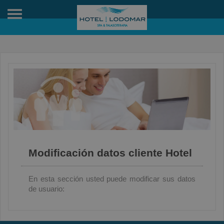
Toggle
navigation
Modificación datos cliente Hotel
En esta sección usted puede modificar sus datos
de usuario: