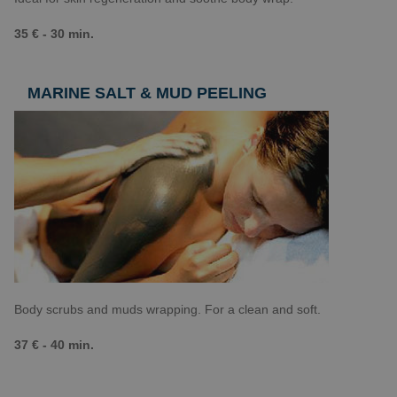
35 € - 30 min.
MARINE SALT & MUD PEELING
Body scrubs and muds wrapping. For a clean and soft.
37 € - 40 min.