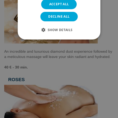
ACCEPT ALL
DECLINE ALL
SHOW DETAILS
An incredible and luxurious diamond dust experience followed by
a meticulous massage will leave your skin radiant and hydrated.
40 € - 30 min.
ROSES