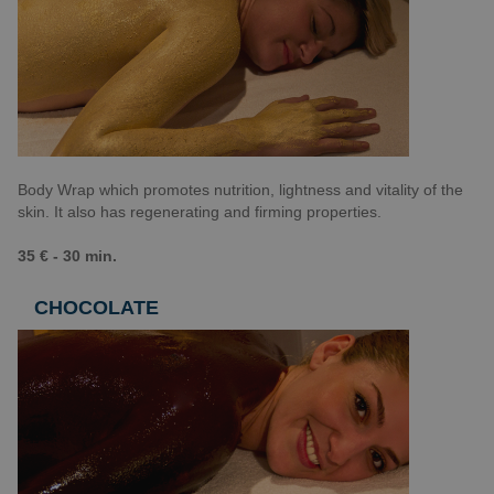
Body Wrap which promotes nutrition, lightness and vitality of the
skin. It also has regenerating and firming properties.
35 € - 30 min.
CHOCOLATE