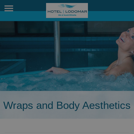
Toggle
navigation
Wraps and Body Aesthetics