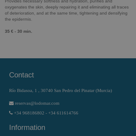
Provides necessary softness and hydration, purifies and
oxygenates the skin, deeply repairing it and eliminating all traces
of deterioration, and at the same time, tightening and densifying
the epidermis.
35 € - 30 min.
Contact
Río Bidasoa, 1 , 30740 San Pedro del Pinatar (Murcia)
reservas@lodomar.com
+34 968186802 - +34 611614766
Information