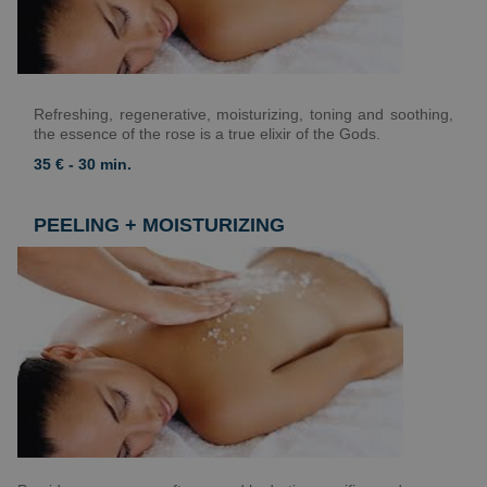
Refreshing, regenerative, moisturizing, toning and soothing,
the essence of the rose is a true elixir of the Gods.
35 € - 30 min.
PEELING + MOISTURIZING