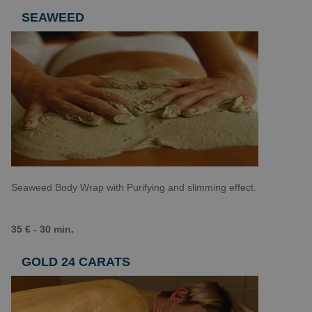
SEAWEED
Seaweed Body Wrap with Purifying and slimming effect.
35 € - 30 min.
GOLD 24 CARATS