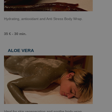
Hydrating, antioxidant and Anti Stress Body Wrap.
35 € - 30 min.
ALOE VERA
Ideal for skin regeneration and soothe body wrap.