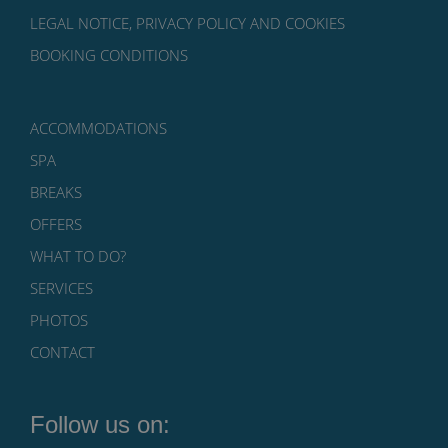
LEGAL NOTICE, PRIVACY POLICY AND COOKIES
BOOKING CONDITIONS
ACCOMMODATIONS
SPA
BREAKS
OFFERS
WHAT TO DO?
SERVICES
PHOTOS
CONTACT
Follow us on: