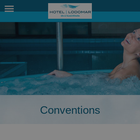
Toggle
navigation
Conventions