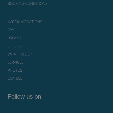
BOOKING CONDITIONS
ACCOMMODATIONS
SPA
BREAKS
OFFERS
WHAT TO DO?
SERVICES
PHOTOS
CONTACT
Follow us on: