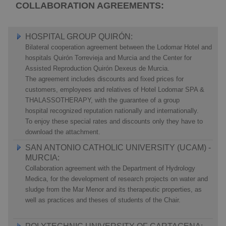
COLLABORATION AGREEMENTS:
HOSPITAL GROUP QUIRÓN:
Bilateral cooperation agreement between the Lodomar Hotel and
hospitals Quirón Torrevieja and Murcia and the Center for
Assisted Reproduction Quirón Dexeus de Murcia.
The agreement includes discounts and fixed prices for
customers, employees and relatives of Hotel Lodomar SPA &
THALASSOTHERAPY, with the guarantee of a group
hospital recognized reputation nationally and internationally.
To enjoy these special rates and discounts only they have to
download the attachment.
SAN ANTONIO CATHOLIC UNIVERSITY (UCAM) -
MURCIA:
Collaboration agreement with the Department of Hydrology
Medica, for the development of research projects on water and
sludge from the Mar Menor and its therapeutic properties, as
well as practices and theses of students of the Chair.