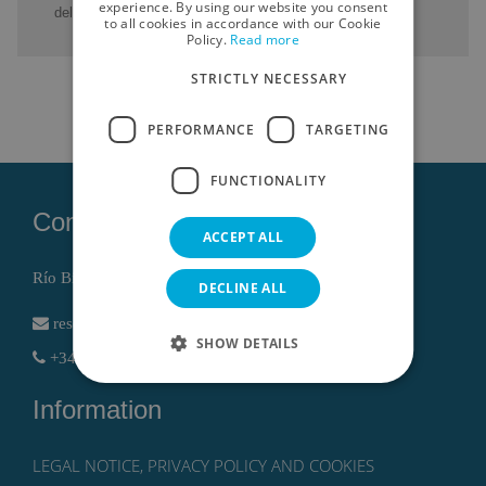
ENGLISH
experience. By using our website you consent
del Mar Menor.
to all cookies in accordance with our Cookie
Policy.
Read more
GERMAN
STRICTLY NECESSARY
RUSSIAN
FRENCH
PERFORMANCE
TARGETING
FUNCTIONALITY
Contact
ACCEPT ALL
Río Bidasoa, 1 , 30740 San Pedro del Pinatar (Murcia)
DECLINE ALL
reservas@lodomar.com
SHOW DETAILS
+34 968186802 - +34 611614766
Information
LEGAL NOTICE, PRIVACY POLICY AND COOKIES