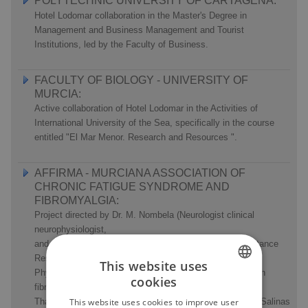
POLYTECHNIC UNIVERSITY OF CARTAGENA:
Hotel Lodomar collaboration in the Master's Degree in
Management and Business Management and Tourist
Institutions, led by the Faculty of Business.
FACULTY OF BIOLOGY - UNIVERSITY OF
MURCIA:
Active collaboration of Hotel Lodomar in the Activities of
International University of the Sea, specifically in the course
entitled "El Mar Menor. Research and Resources ".
AFFIRMA - MURCIANA ASSOCIATION OF
CHRONIC FATIGUE SYNDROME AND
FIBROMYALGIA:
Project directed by Dr. M. Nombela (Neurologist clinical
neurophysiologist,
and Instructor of Clinical Neurophysiology service Assistance
Research at the University of Murcia), and Jaime D.
This website uses
Physiotherapist Chazarra, for research on 35 patients with
cookies
fibromyalgia, the benefits of therapies applied in the
SPANISH
Thalassotherapy Centre Hotel Lodomar, in waters of Las Salinas
This website uses cookies to improve user